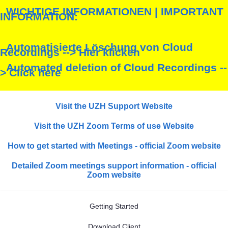
WICHTIGE INFORMATIONEN | IMPORTANT
INFORMATION:
Automatisierte Löschung von Cloud
Recordings --> Hier klicken
Automated deletion of Cloud Recordings --
> Click here
Visit the UZH Support Website
Visit the UZH Zoom Terms of use Website
How to get started with Meetings - official Zoom website
Detailed Zoom meetings support information - official
Zoom website
Getting Started
Download Client