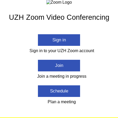
UZH Zoom Video Conferencing
Sign in
Sign in to your UZH Zoom account
Join
Join a meeting in progress
Schedule
Plan a meeting